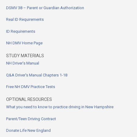
DSMV 38 – Parent or Guardian Authorization
Real ID Requirements
ID Requirements
NH DMV Home Page
STUDY MATERIALS
NH Driver’s Manual
Q&A Driver’s Manual Chapters 1-18
Free NH DMV Practice Tests
OPTIONAL RESOURCES
What you need to know to practice driving in New Hampshire
Parent/Teen Driving Contract
Donate Life New England