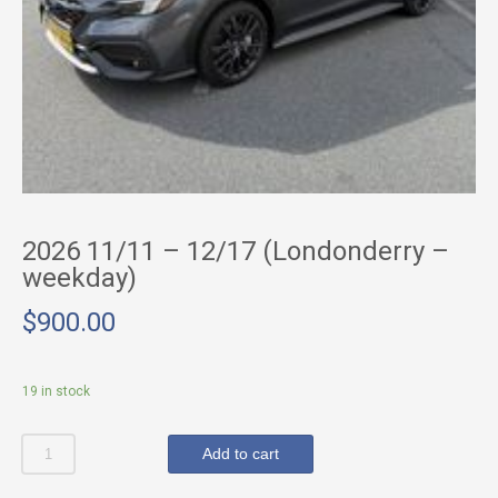
2026 11/11 – 12/17 (Londonderry –
weekday)
$
900.00
19 in stock
Quantity
Add to cart