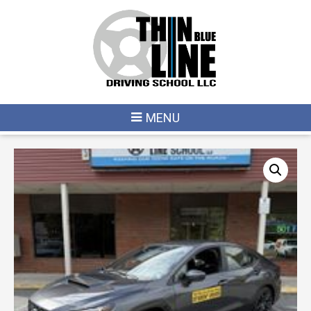
HOME
/
LONDONDERRY
/ 2026 11/11 – 12/17 (LONDONDERRY – WEEKDAY)
MENU