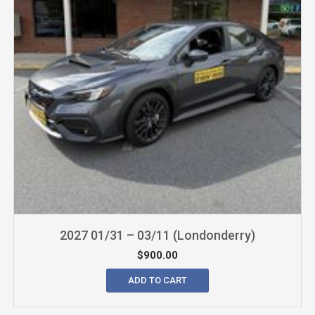
2027 01/31 – 03/11 (Londonderry)
$
900.00
ADD TO CART