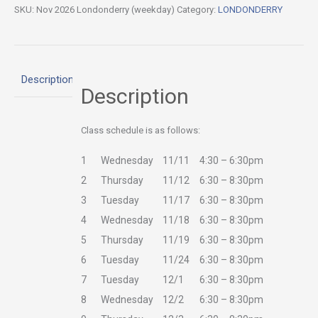
SKU:
Nov 2026 Londonderry (weekday)
Category:
LONDONDERRY
Description
Description
Class schedule is as follows:
1
Wednesday
11/11
4:30 – 6:30pm
2
Thursday
11/12
6:30 – 8:30pm
3
Tuesday
11/17
6:30 – 8:30pm
4
Wednesday
11/18
6:30 – 8:30pm
5
Thursday
11/19
6:30 – 8:30pm
6
Tuesday
11/24
6:30 – 8:30pm
7
Tuesday
12/1
6:30 – 8:30pm
8
Wednesday
12/2
6:30 – 8:30pm