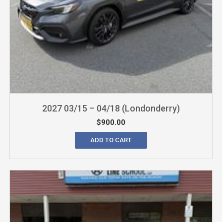
2027 03/15 – 04/18 (Londonderry)
$
900.00
ADD TO CART