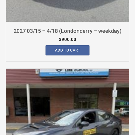
2027 03/15 – 4/18 (Londonderry – weekday)
$
900.00
ADD TO CART