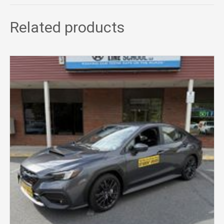
Related products