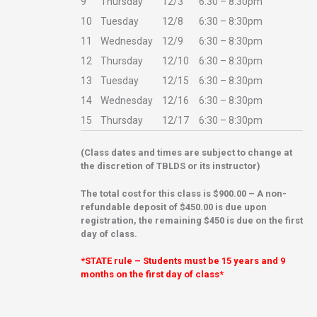
9
Thursday
12/3
6:30 – 8:30pm
10
Tuesday
12/8
6:30 – 8:30pm
11
Wednesday
12/9
6:30 – 8:30pm
12
Thursday
12/10
6:30 – 8:30pm
13
Tuesday
12/15
6:30 – 8:30pm
14
Wednesday
12/16
6:30 – 8:30pm
15
Thursday
12/17
6:30 – 8:30pm
(Class dates and times are subject to change at
the discretion of TBLDS or its instructor)
The total cost for this class is $900.00 – A
non-
refundable deposit of $450.00 is due upon
registration, the remaining $450 is due on the first
day of class.
*STATE rule – Students must be 15 years and 9
months on the first day of class*