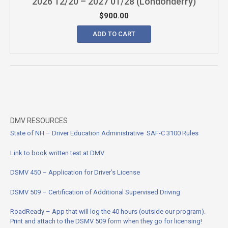
2026 12/20 – 2027 01/28 (Londonderry)
$
900.00
ADD TO CART
DMV RESOURCES
State of NH – Driver Education Administrative SAF-C 3100
Rules
Link to book written test at DMV
DSMV 450 – Application for Driver’s License
DSMV 509 – Certification of Additional Supervised Driving
RoadReady – App that will log the 40 hours (outside our program).
Print and attach to the DSMV 509 form when they go for licensing!