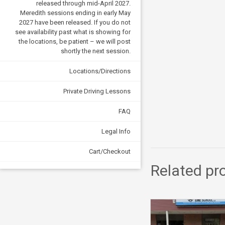
released through mid-April 2027.
Meredith sessions ending in early May
2027 have been released. If you do not
see availability past what is showing for
the locations, be patient – we will post
shortly the next session.
Locations/Directions
Private Driving Lessons
FAQ
Legal Info
Cart/Checkout
Related pr