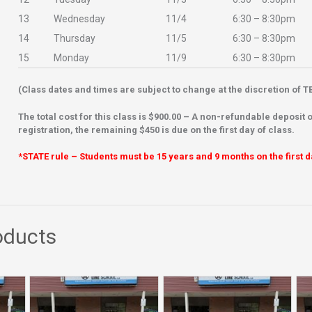
13
Wednesday
11/4
6:30 – 8:30pm
14
Thursday
11/5
6:30 – 8:30pm
15
Monday
11/9
6:30 – 8:30pm
(Class dates and times are subject to change at the discretion of TB
The total cost for this class is $900.00 – A
non-refundable deposit o
registration, the remaining $450 is due on the first day of class.
*STATE rule – Students must be 15 years and 9 months on the first d
oducts