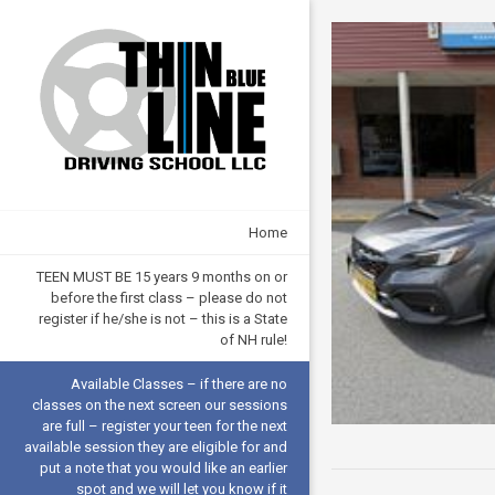
Home
TEEN MUST BE 15 years 9 months on or
before the first class – please do not
register if he/she is not – this is a State
of NH rule!
Available Classes – if there are no
classes on the next screen our sessions
are full – register your teen for the next
available session they are eligible for and
put a note that you would like an earlier
spot and we will let you know if it