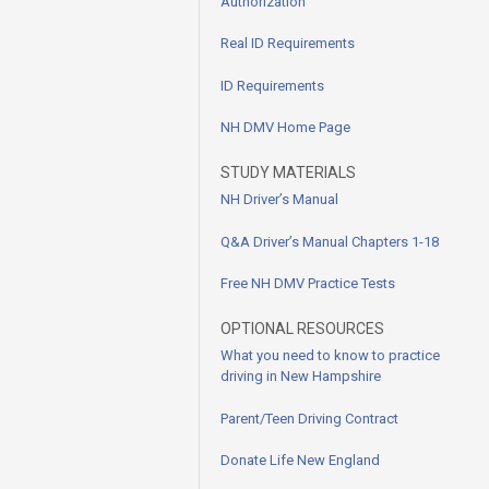
Authorization
Real ID Requirements
ID Requirements
NH DMV Home Page
STUDY MATERIALS
NH Driver’s Manual
Q&A Driver’s Manual Chapters 1-18
Free NH DMV Practice Tests
OPTIONAL RESOURCES
What you need to know to practice
driving in New Hampshire
Parent/Teen Driving Contract
Donate Life New England