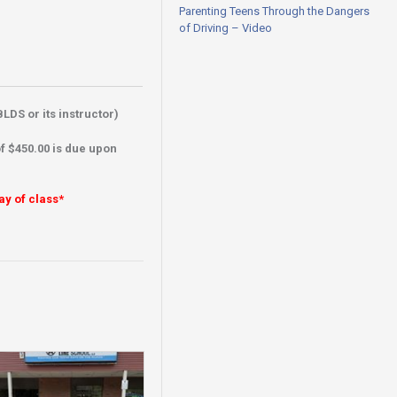
Parenting Teens Through the Dangers
of Driving – Video
LDS or its instructor)
f $450.00 is due upon
ay of class*