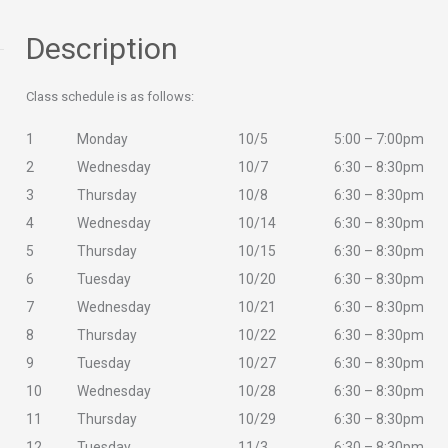
Description
Class schedule is as follows:
1
Monday
10/5
5:00 – 7:00pm
2
Wednesday
10/7
6:30 – 8:30pm
3
Thursday
10/8
6:30 – 8:30pm
4
Wednesday
10/14
6:30 – 8:30pm
5
Thursday
10/15
6:30 – 8:30pm
6
Tuesday
10/20
6:30 – 8:30pm
7
Wednesday
10/21
6:30 – 8:30pm
8
Thursday
10/22
6:30 – 8:30pm
9
Tuesday
10/27
6:30 – 8:30pm
10
Wednesday
10/28
6:30 – 8:30pm
11
Thursday
10/29
6:30 – 8:30pm
12
Tuesday
11/3
6:30 – 8:30pm