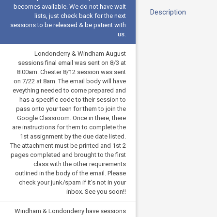
becomes available. We do not have wait
Description
lists, just check back for the next
sessions to be released & be patient with
us.
Londonderry & Windham August
sessions final email was sent on 8/3 at
8:00am. Chester 8/12 session was sent
on 7/22 at 8am. The email body will have
eveything needed to come prepared and
has a specific code to their session to
pass onto your teen for them to join the
Google Classroom. Once in there, there
are instructions for them to complete the
1st assignment by the due date listed.
The attachment must be printed and 1st 2
pages completed and brought to the first
class with the other requirements
outlined in the body of the email. Please
check your junk/spam if it’s not in your
inbox. See you soon!!
Windham & Londonderry have sessions