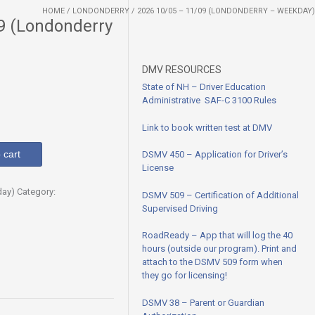
HOME
/
LONDONDERRY
/ 2026 10/05 – 11/09 (LONDONDERRY – WEEKDAY)
9 (Londonderry
DMV RESOURCES
State of NH – Driver Education
Administrative SAF-C 3100
Rules
Link to book written test at DMV
 cart
DSMV 450 – Application for Driver’s
License
day)
Category:
DSMV 509 – Certification of Additional
Supervised Driving
RoadReady – App that will log the 40
hours (outside our program). Print and
attach to the DSMV 509 form when
they go for licensing!
DSMV 38 – Parent or Guardian