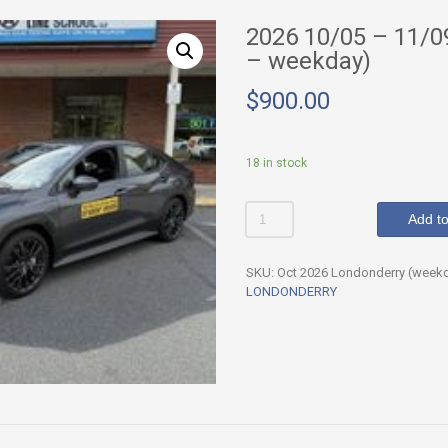
2026 10/05 – 11/0
– weekday)
$
900.00
18 in stock
Quantity
Add to
SKU:
Oct 2026 Londonderry (week
LONDONDERRY